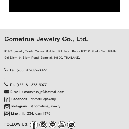
Cometrue Jewelry Co., Ltd.
919/1 Jewelry Trade Center Building, B1 floor, Room B37 & Booth No. JB149,
Soi Silom19, Silom Road, Bangkok 10500, THAILAND.
Tel.
(+66) 87-682-6327
,
Tel.
(+66) 81-373-5077
E-mail :
cometrue_p@hotmail.com
Facebook :
cometruejewelry
Instagram :
@cometrue_jewelry
Line :
lik1234, garn1978
FOLLOW US: