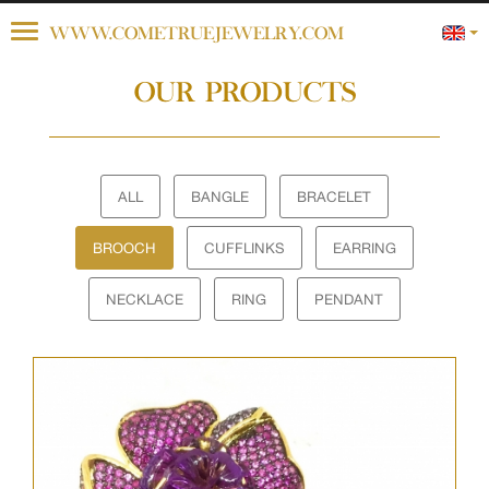
Toggle
WWW.COMETRUEJEWELRY.COM
navigation
OUR PRODUCTS
ALL
BANGLE
BRACELET
BROOCH
CUFFLINKS
EARRING
NECKLACE
RING
PENDANT