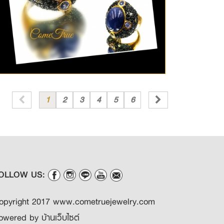
1
2
3
4
5
6
OLLOW US:
opyright 2017 www.cometruejewelry.com
owered by
บ้านเว็บไซต์