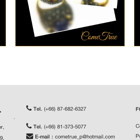
.
Tel.
(+66) 87-682-6327
F
,
C
Tel.
(+66) 81-373-5077
r,
P
E-mail :
cometrue_p@hotmail.com
9,