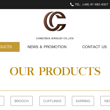
TEL.
(+66) 87-682-6327
DUCTS
NEWS & PROMOTION
CONTACT US
OUR PRODUCTS
T
BROOCH
CUFFLINKS
EARRING
NE