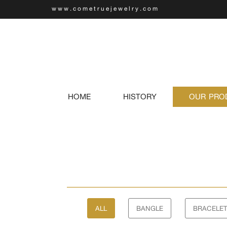
www.cometruejewelry.com
(current)
HOME
HISTORY
OUR PRO
ALL
BANGLE
BRACELE