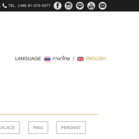
,
TEL.
(+66) 81-373-5077
LANGUAGE
ภาษาไทย
|
ENGLISH
CKLACE
RING
PENDANT