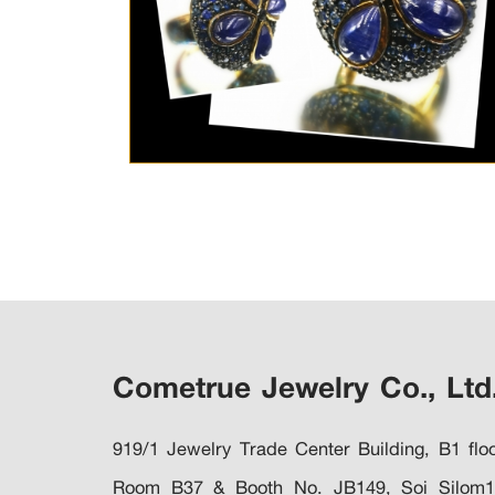
Cometrue Jewelry Co., Ltd
919/1 Jewelry Trade Center Building, B1 floo
Room B37 & Booth No. JB149, Soi Silom1