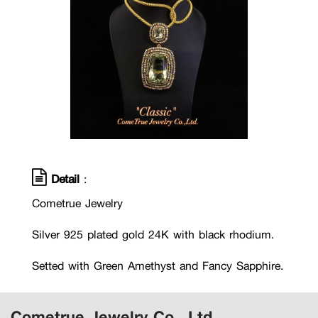
Detail
:
Cometrue Jewelry
Silver 925 plated gold 24K with black rhodium.
Setted with Green Amethyst and Fancy Sapphire.
Cometrue Jewelry Co., Ltd.