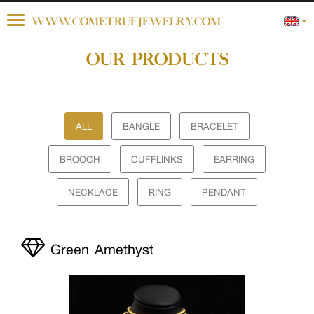
Toggle
WWW.COMETRUEJEWELRY.COM
navigation
OUR PRODUCTS
ALL
BANGLE
BRACELET
BROOCH
CUFFLINKS
EARRING
NECKLACE
RING
PENDANT
Green Amethyst